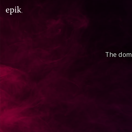
The doma