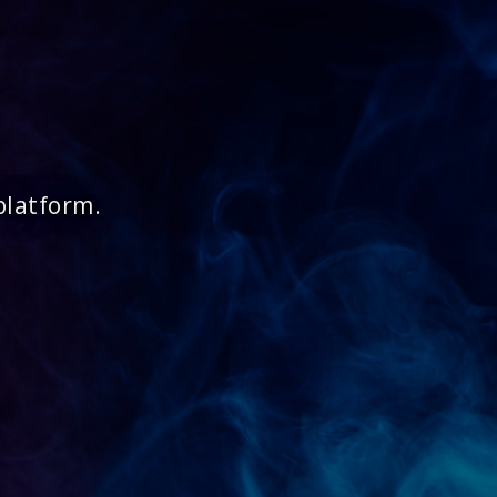
platform.