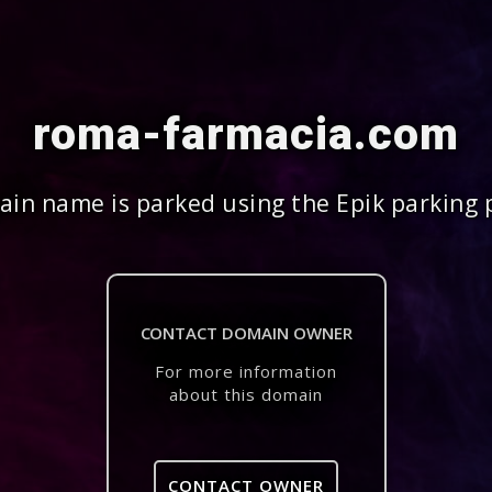
roma-farmacia.com
in name is parked using the Epik parking 
CONTACT DOMAIN OWNER
For more information
about this domain
CONTACT OWNER