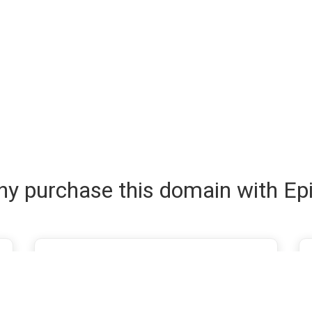
y purchase this domain with Ep