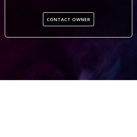
CONTACT OWNER