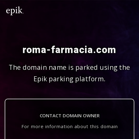
roma-farmacia.com
The domain name is parked using the
Epik parking platform.
CONTACT DOMAIN OWNER
For more information about this domain