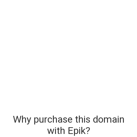
Why purchase this domain
with Epik?